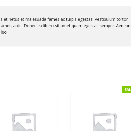
us et netus et malesuada fames ac turpis egestas. Vestibulum tortor
sit amet, ante. Donec eu libero sit amet quam egestas semper. Aenean
 leo.
SAL