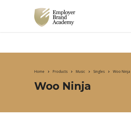
Home
Products
Music
Singles
Woo Ninja
Woo Ninja