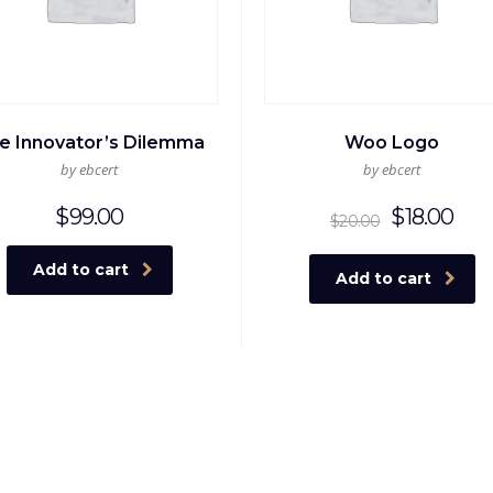
e Innovator’s Dilemma
Woo Logo
by ebcert
by ebcert
Origina
Cur
$
99.00
$
18.00
$
20.00
price
pri
was:
is:
Add to cart
Add to cart
$20.00
$18.