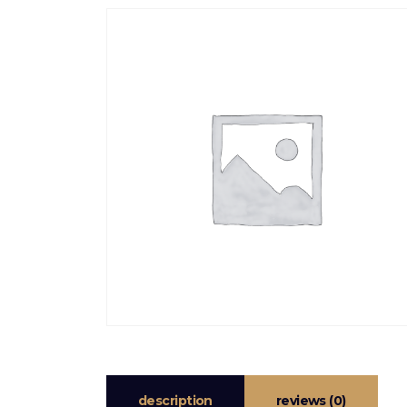
description
reviews (0)