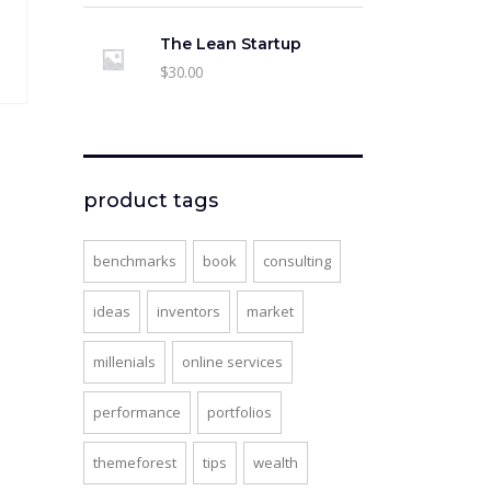
The Lean Startup
$
30.00
product tags
l
rent
ce
benchmarks
book
consulting
.
00.
ideas
inventors
market
millenials
online services
performance
portfolios
themeforest
tips
wealth