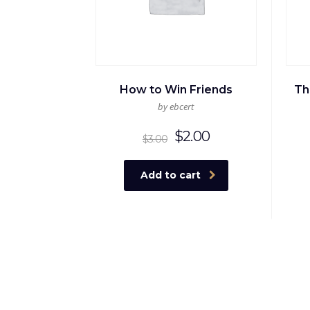
How to Win Friends
Th
by ebcert
Original
Current
$
2.00
$
3.00
price
price
was:
is:
Add to cart
$3.00.
$2.00.