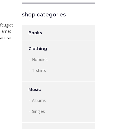
shop categories
feugiat
it amet
Books
lacerat
Clothing
Hoodies
T-shirts
Music
Albums
Singles