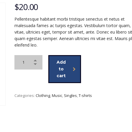
$
20.00
Pellentesque habitant morbi tristique senectus et netus et
malesuada fames ac turpis egestas. Vestibulum tortor quam, 
vitae, ultricies eget, tempor sit amet, ante. Donec eu libero s
quam egestas semper. Aenean ultricies mi vitae est. Mauris p
eleifend leo.
Add
to
cart
Categories:
Clothing
,
Music
,
Singles
,
T-shirts