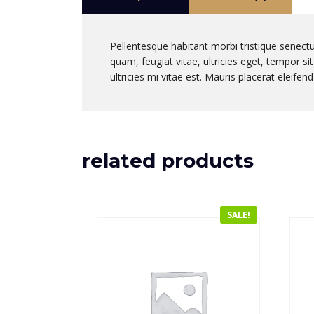
Pellentesque habitant morbi tristique senect
quam, feugiat vitae, ultricies eget, tempor 
ultricies mi vitae est. Mauris placerat eleifend
related products
SALE!