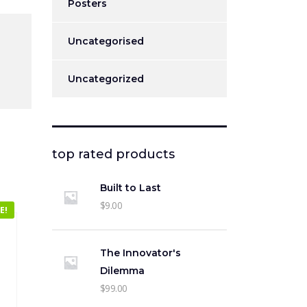
Posters
Uncategorised
Uncategorized
top rated products
Built to Last
$
9.00
E!
The Innovator's
Dilemma
$
99.00