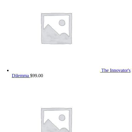
The Innovator's
Dilemma
$
99.00