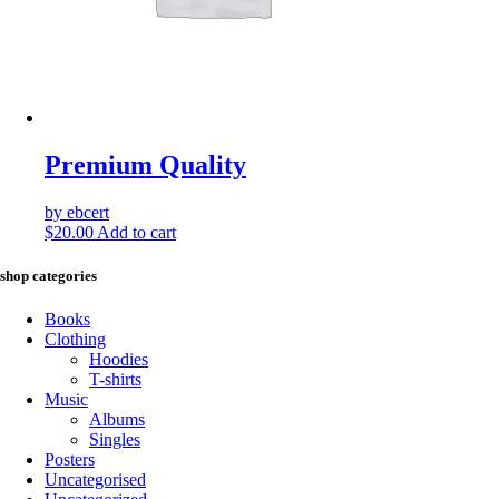
Premium Quality
by ebcert
$
20.00
Add to cart
shop categories
Books
Clothing
Hoodies
T-shirts
Music
Albums
Singles
Posters
Uncategorised