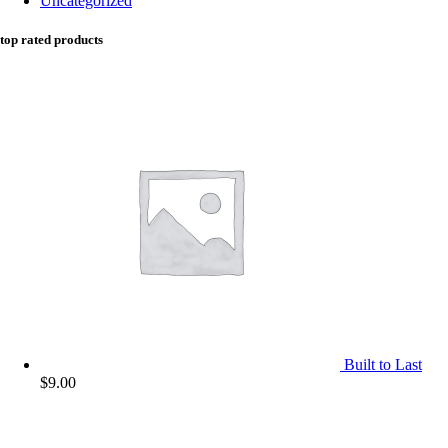
Uncategorized
top rated products
Built to Last
$
9.00