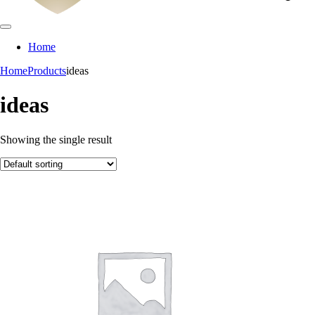
Home
Home
Products
ideas
ideas
Showing the single result