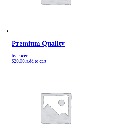
Premium Quality
by ebcert
$
20.00
Add to cart