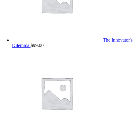
The Innovator's
Dilemma
$
99.00