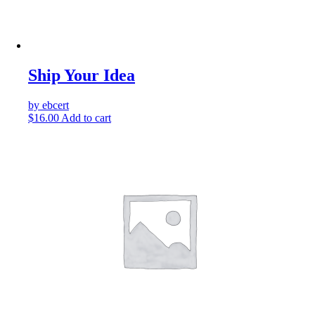
Ship Your Idea
by ebcert
$
16.00
Add to cart