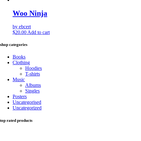
Woo Ninja
by ebcert
$
20.00
Add to cart
shop categories
Books
Clothing
Hoodies
T-shirts
Music
Albums
Singles
Posters
Uncategorised
Uncategorized
top rated products