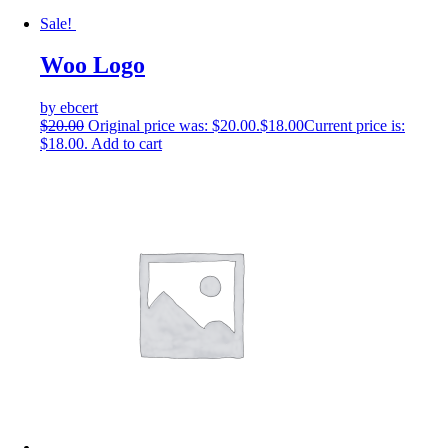
Sale!
Woo Logo
by ebcert
$
20.00
Original price was: $20.00.
$
18.00
Current price is:
$18.00.
Add to cart