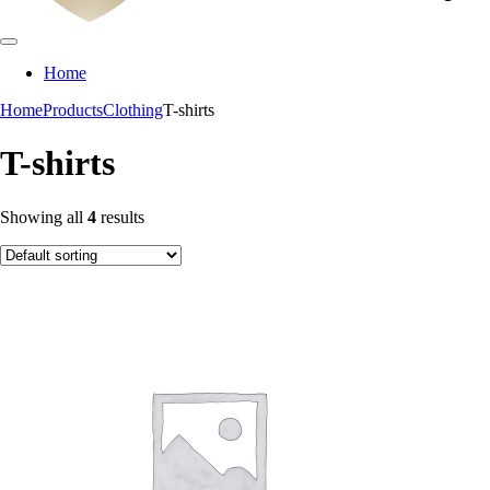
Home
Home
Products
Clothing
T-shirts
T-shirts
Showing all
4
results