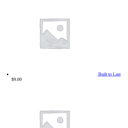
Built to Last
$
9.00