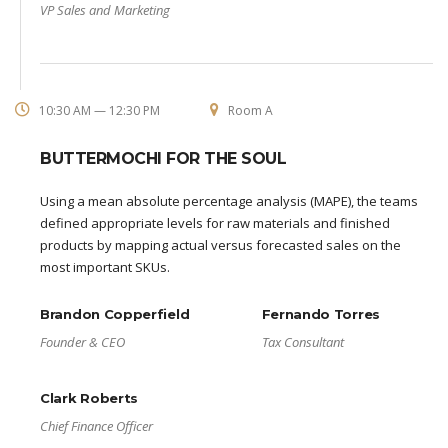
VP Sales and Marketing
10:30 AM — 12:30 PM
Room A
BUTTERMOCHI FOR THE SOUL
Using a mean absolute percentage analysis (MAPE), the teams
defined appropriate levels for raw materials and finished
products by mapping actual versus forecasted sales on the
most important SKUs.
Brandon Copperfield
Fernando Torres
Founder & CEO
Tax Consultant
Clark Roberts
Chief Finance Officer