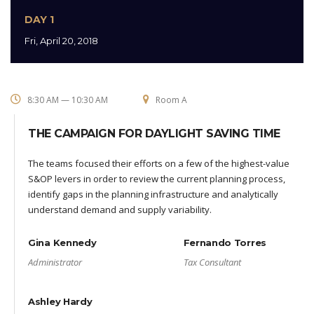
DAY 1
Fri, April 20, 2018
8:30 AM — 10:30 AM
Room A
THE CAMPAIGN FOR DAYLIGHT SAVING TIME
The teams focused their efforts on a few of the highest-value
S&OP levers in order to review the current planning process,
identify gaps in the planning infrastructure and analytically
understand demand and supply variability.
Gina Kennedy
Fernando Torres
Administrator
Tax Consultant
Ashley Hardy