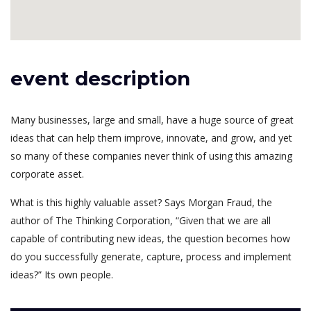
event description
Many businesses, large and small, have a huge source of great
ideas that can help them improve, innovate, and grow, and yet
so many of these companies never think of using this amazing
corporate asset.
What is this highly valuable asset? Says Morgan Fraud, the
author of The Thinking Corporation, “Given that we are all
capable of contributing new ideas, the question becomes how
do you successfully generate, capture, process and implement
ideas?” Its own people.