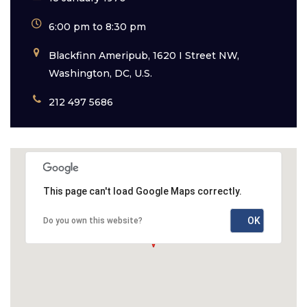
6:00 pm to 8:30 pm
Blackfinn Ameripub, 1620 I Street NW,
Washington, DC, U.S.
212 497 5686
This page can't load Google Maps correctly.
OK
Do you own this website?